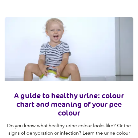
A guide to healthy urine: colour
chart and meaning of your pee
colour
Do you know what healthy urine colour looks like? Or the
signs of dehydration or infection? Learn the urine colour