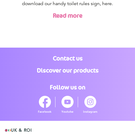
download our handy toilet rules sign, here.
Read more
Contact us
Discover our products
Follow us on
Facebook
Youtube
Instagram
UK & ROI