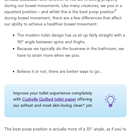
during our bowel movements. Like many creatures, we poo in a
9
squatted position – and whilst this is the
best poop position
during bowel movement, there are a few differences that affect
our ability to achieve a healthier bowel movement:
The modern toilet design has us sit up fairly straight with a
90° angle between spine and thighs.
Because we typically do the business in the bathroom, we
have to strain more when we poo.
Believe it or not, there are better ways to go...
Improve your toilet experience completely
with
Cushelle Quilted toilet paper
offering
our softest and most skin-loving clean* yet.
The
best poop position
is actually more of a 35° angle, as if you’re