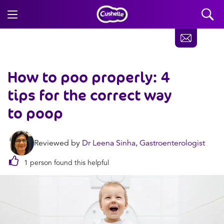
How to poo properly: 4
tips for the correct way
to poop
Reviewed by
Dr Leena Sinha, Gastroenterologist
1 person found this helpful