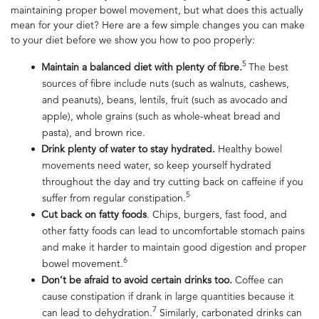
maintaining proper bowel movement, but what does this actually
mean for your diet? Here are a few simple changes you can make
to your diet before we show you
how to poo properly
:
5
Maintain a balanced diet with plenty of fibre.
The best
sources of fibre include nuts (such as walnuts, cashews,
and peanuts), beans, lentils, fruit (such as avocado and
apple), whole grains (such as whole-wheat bread and
pasta), and brown rice.
Drink plenty of water to stay hydrated.
Healthy bowel
movement
s need water, so keep yourself hydrated
throughout the day and try cutting back on caffeine if you
5
suffer from regular constipation.
Cut back on fatty foods
. Chips, burgers, fast food, and
other fatty foods can lead to uncomfortable stomach pains
and make it harder to maintain good digestion and proper
6
bowel movement.
Don’t be afraid to avoid certain drinks too.
Coffee can
cause constipation if drank in large quantities because it
7
can lead to dehydration.
Similarly, carbonated drinks can