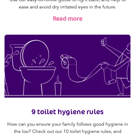
ease and avoid dry irritated eyes in the future.
Read more
9 toilet hygiene rules
How can you ensure your family follows good hygiene in
the loo? Check out our 10 toilet hygiene rules, and