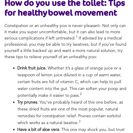
How do you use the toilet
: Tips
for
healthy bowel movement
Constipation or an
unhealthy poo
is never pleasant. Not only can
it make you super uncomfortable, but it can also lead to more
1
serious complications if left untreated.
If advised by a medical
professional, you may be able to try laxatives, but if you’ve found
yourself a little backed up and want a more natural solution, try
these tips to relieve yourself of an
unhealthy poo
:
Drink fruit juice.
Whether it’s a glass of orange juice or a
teaspoon of lemon juice diluted in a cup of warm water,
certain fruits are full of vitamin C, which can help to pull
water content into the gut. This can soften your poop and
2
potentially make it easier to pass.
Try prunes.
You’ve probably heard of this one before, as
these dried fruits are one of the most popular, natural
remedies for constipation relief. Prunes contain sorbitol
3
which works as a natural laxative.
Have a bit of aloe vera
. This one may shock you, but trust