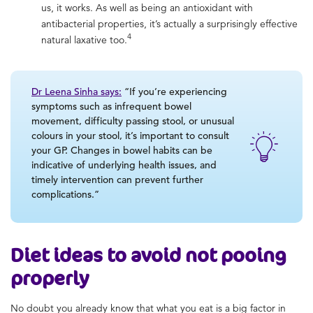
us, it works. As well as being an antioxidant with
antibacterial properties, it’s actually a surprisingly effective
4
natural laxative too.
Dr Leena Sinha says:
“If you’re experiencing
symptoms such as infrequent bowel
movement, difficulty passing stool, or unusual
colours in your stool, it’s important to consult
your GP. Changes in bowel habits can be
indicative of underlying health issues, and
timely intervention can prevent further
complications.”
Diet ideas to avoid
not pooing
properly
No doubt you already know that what you eat is a big factor in