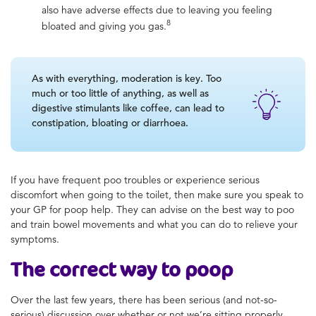
also have adverse effects due to leaving you feeling
8
bloated and giving you gas.
As with everything, moderation is key. Too
much or too little of anything, as well as
digestive stimulants like coffee, can lead to
constipation, bloating or diarrhoea.
If you have frequent poo troubles or experience serious
discomfort when going to the toilet, then make sure you speak to
your GP for
poop help
. They can advise on the
best way to poo
and train bowel movements and what you can do to relieve your
symptoms.
The
correct way to poop
Over the last few years, there has been serious (and not-so-
serious) discussion over whether or not we’re sitting properly