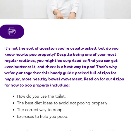
It’s not the sort of question you’re usually asked, but do you
know
how to poo properly
? Despite being one of your most
regular routines, you might be surprised to find you can get
even better at it, and there is a
best way to poo
! That’s why
we've put together this handy guide packed full of tips for
happier, more
healthy bowel movement
. Read on for our 4 tips
for
how to poo properly
including:
How do you use the toilet.
The best diet ideas to avoid
not pooing properly.
The
correct way to poop.
Exercises to help you poop.