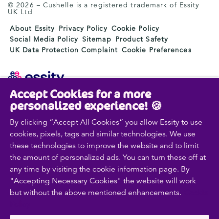
© 2026 – Cushelle is a registered trademark of Essity
UK Ltd
About Essity
Privacy Policy
Cookie Policy
Social Media Policy
Sitemap
Product Safety
UK Data Protection Complaint
Cookie Preferences
Accept Cookies for a more
Essity is a global, leading hygiene and health company.
personalized experience! 🍪
Every day, our products, solutions and services are
used by a billion people around the world. Our purpose
By clicking “Accept All Cookies” you allow Essity to use
is to break barriers to well-being for the benefit of
cookies, pixels, tags and similar technologies. We use
consumers, patients, caregivers, customers and society.
these technologies to improve the website and to limit
Sales are conducted in approximately 150 countries
the amount of personalized ads. You can turn these off at
under the leading global brands TENA and Tork, and
any time by visiting the cookie information page. By
other strong brands such as Actimove, Cutimed,
"Accepting Necessary Cookies" the website will work
JOBST, Knix, Leukoplast, Libero, Libresse, Lotus,
but without the above mentioned enhancements.
Cookie
Modibodi, Nosotras, Saba, Tempo, TOM Organic and
Zewa. In 2024, Essity had net sales of approximately
Policy
SEK 146bn (EUR 13bn) and employed 36,000 people.