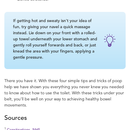
If getting hot and sweaty isn’t your idea of
fun, try giving your navel a quick massage
instead. Lie down on your front with a rolled-
up towel underneath your lower stomach and
gently roll yourself forwards and back, or just
knead the area with your fingers, applying a
gentle pressure.
There you have it. With these four simple tips and tricks of
poop
help
we have shown you everything you never knew you needed
to know about
how to use the toilet
. With these tricks under your
belt, you’ll be well on your way to achieving
healthy bowel
movements
.
Sources
1
Constipations, NHS