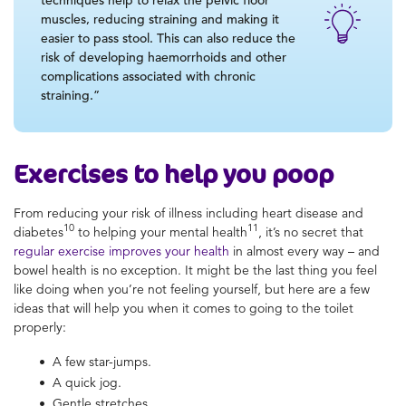
muscles, reducing straining and making it
easier to pass stool. This can also reduce the
risk of developing haemorrhoids and other
complications associated with chronic
straining.”
Exercises to help you poop
From reducing your risk of illness including heart disease and
10
11
diabetes
to helping your mental health
, it’s no secret that
regular exercise improves your health
in almost every way – and
bowel health is no exception. It might be the last thing you feel
like doing when you’re not feeling yourself, but here are a few
ideas that will help you when it comes to going to the toilet
properly:
A few star-jumps.
A quick jog.
Gentle stretches.