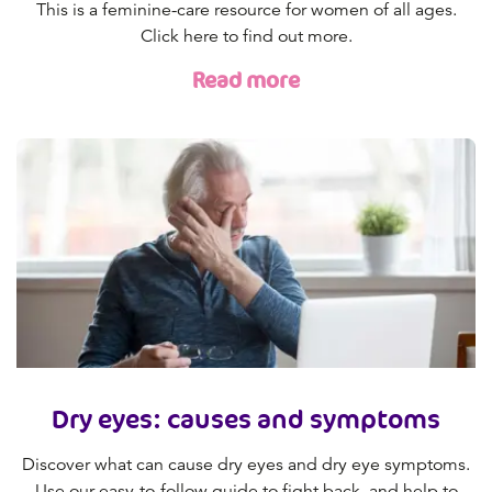
This is a feminine-care resource for women of all ages.
Click here to find out more.
Read more
Dry eyes: causes and symptoms
Discover what can cause dry eyes and dry eye symptoms.
Use our easy-to-follow guide to fight back, and help to