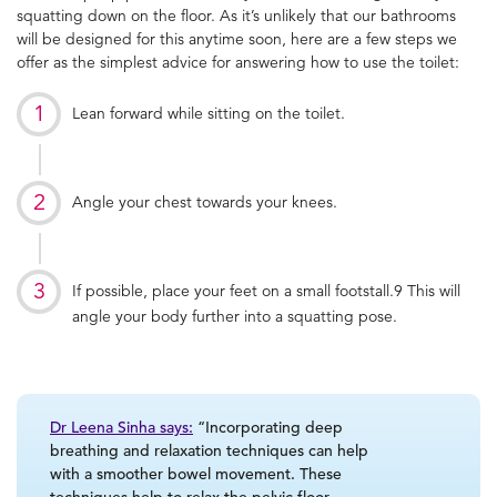
squatting down on the floor.
As it’s unlikely that our bathrooms
will be designed for this anytime soon, here are a few steps we
offer as the simplest advice for answering
how to use the toilet
:
Lean forward while sitting on the toilet.
Angle your chest towards your knees.
If possible, place your feet on a small footstall.
9
This will
angle your body further into a squatting pose.
Dr Leena Sinha says:
“Incorporating deep
breathing and relaxation techniques can help
with a smoother bowel movement. These
techniques help to relax the pelvic floor