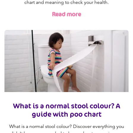
chart and meaning to check your health.
Read more
What is a normal stool colour? A
guide with poo chart
What is a normal stool colour? Discover everything you