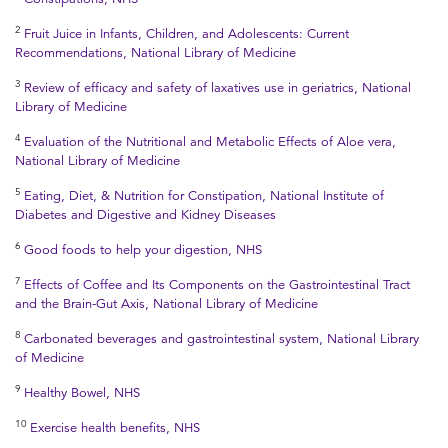
2
Fruit Juice in Infants, Children, and Adolescents: Current
Recommendations, National Library of Medicine
3
Review of efficacy and safety of laxatives use in geriatrics, National
Library of Medicine
4
Evaluation of the Nutritional and Metabolic Effects of Aloe vera,
National Library of Medicine
5
Eating, Diet, & Nutrition for Constipation, National Institute of
Diabetes and Digestive and Kidney Diseases
6
Good foods to help your digestion, NHS
7
Effects of Coffee and Its Components on the Gastrointestinal Tract
and the Brain-Gut Axis, National Library of Medicine
8
Carbonated beverages and gastrointestinal system, National Library
of Medicine
9
Healthy Bowel, NHS
10
Exercise health benefits, NHS