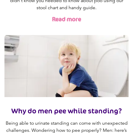
didn’t know you needed to know about poo using our
stool chart and handy guide.
Read more
Why do men pee while standing?
Being able to urinate standing can come with unexpected
challenges. Wondering how to pee properly? Men: here’s