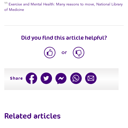
11
Exercise and Mental Health: Many reasons to move, National Library
of Medicine
Did you find this article helpful?
or
Share
Related articles