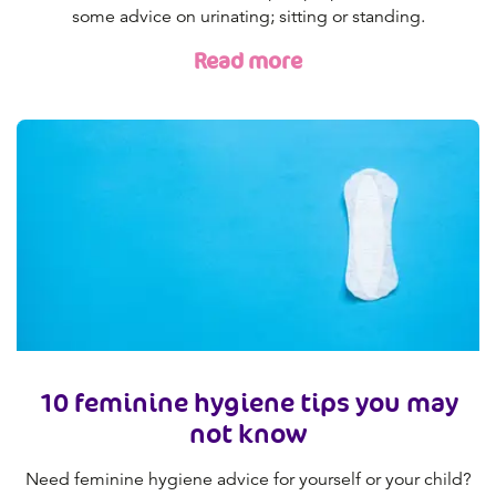
some advice on urinating; sitting or standing.
Read more
10 feminine hygiene tips you may
not know
Need feminine hygiene advice for yourself or your child?