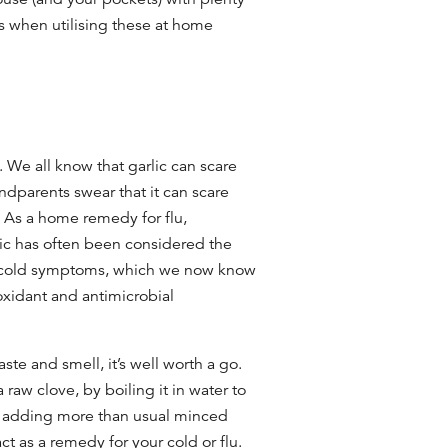
es when utilising these
at home
. We all know that garlic can scare
dparents swear that it can scare
. As a
home remedy for flu,
lic has often been considered the
cold
symptoms, which we now know
tioxidant and antimicrobial
aste and smell, it’s well worth a go.
a raw clove, by boiling it in water to
by adding more than usual minced
act as a remedy for your cold or flu.