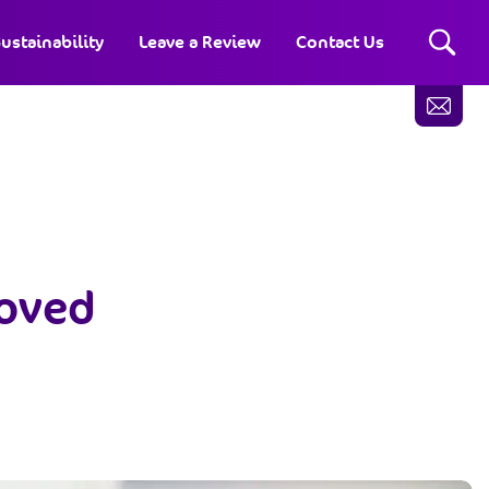
ustainability
Leave a Review
Contact Us
roved