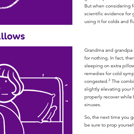
But when considering fe
scientific evidence for g
using it for colds and f
illows
Grandma and grandpa do
for nothing. In fact, th
sleeping on extra pillo
remedies for cold
sympt
3
congested.
The combin
slightly elevating your
properly recover while 
sinuses.
So, the next time you g
be sure to prop yourself