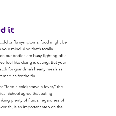
d it
a cold or flu symptoms, food might be
n your mind. And that’s totally
n our bodies are busy fighting off a
 we feel like doing is eating. But your
match for grandma’s hearty meals as
remedies for the flu.
 “feed a cold; starve a fever,” the
cal School agree that eating
nking plenty of fluids, regardless of
verish, is an important step on the