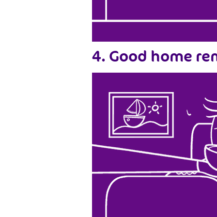
4. Good home rem