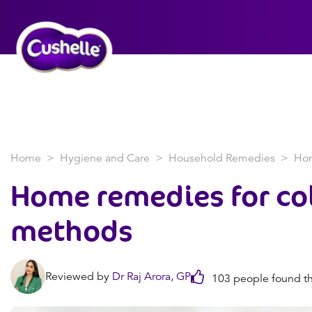
Home
Hygiene and Care
Household Remedies
Hom
Home remedies for co
methods
Reviewed by
Dr Raj Arora, GP
103 people found th