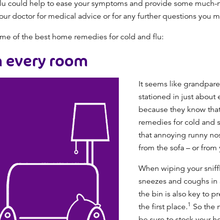
lu
could help to ease your symptoms and provide some much-
our doctor for medical advice or for any further questions you 
some of the best
home remedies for cold and flu
:
n every room
It seems like grandparen
stationed in just about
because they know that 
remedies for cold and 
that annoying runny no
from the sofa – or from
When wiping your sniffl
sneezes and coughs in a
the bin is also key to p
1
the first place.
So the 
be sure to stock your h