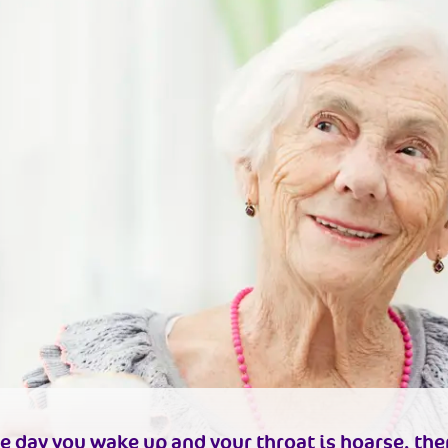
e day you wake up and your throat is hoarse, the