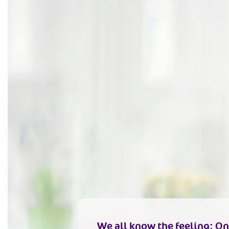
We all know the feeling: On