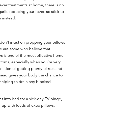
ver treatments at home, there is no
arlic reducing your fever, so stick to
lu instead.
n’t insist on propping your pillows
ere are some who believe that
ws is one of the most effective
home
oms, especially when you’re very
ation of getting plenty of rest and
 head gives your body the chance to
helping to drain any blocked
et into bed for a sick-day TV binge,
 up with loads of extra pillows.