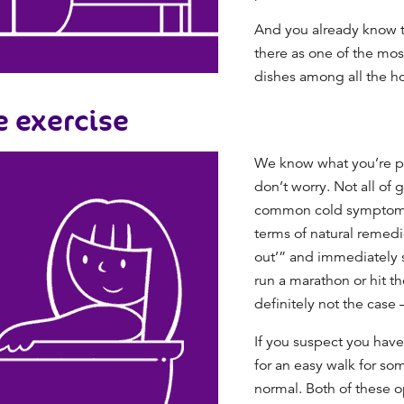
And you already know th
there as one of the mos
dishes among all the
ho
e exercise
We know what you’re pro
don’t worry. Not all of
common cold
symptoms 
terms of
natural remedie
out’” and immediately s
run a marathon or hit th
definitely not the case 
If you suspect you have 
for an easy walk for som
normal. Both of these 