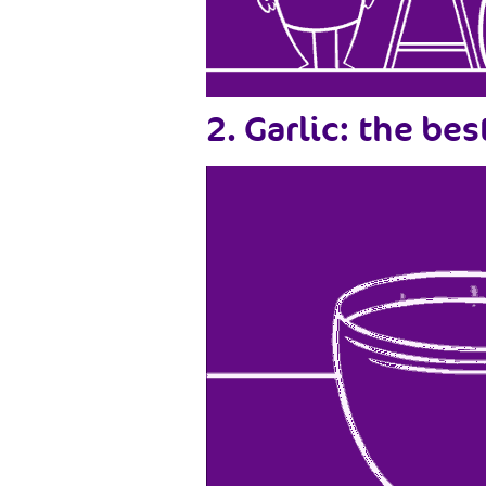
2. Garlic: the be