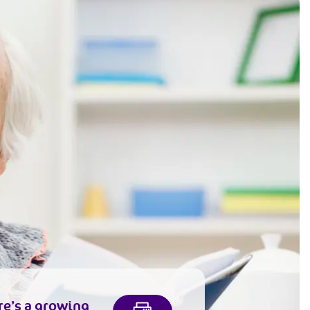
re’s a growing