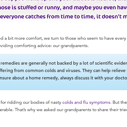
nose is stuffed or runny, and maybe you even have
veryone catches from time to time, it doesn’t 
a bit more comfort, we turn to those who seem to have ever
oviding comforting advice: our grandparents.
emedies are generally not backed by a lot of scientific eviden
fering from common colds and viruses. They can help relieve t
unsure about a home remedy, always discuss it with your doctor
for ridding our bodies of nasty
colds and flu symptoms.
But the
serable. That’s why we asked our grandparents to share their tr