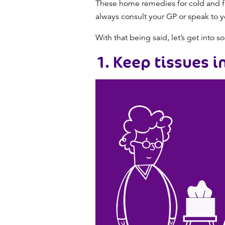
These
home remedies for cold and f
always consult your GP or speak to y
With that being said, let’s get into 
1. Keep tissues i