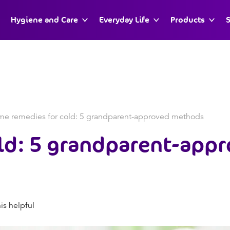
Hygiene and Care
Everyday Life
Products
S
e remedies for cold: 5 grandparent-approved methods
ld: 5 grandparent-app
is helpful