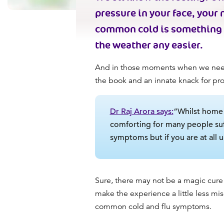
pressure in your face, your 
common cold is something e
the weather any easier.
And in those moments when we need 
the book and an innate knack for pr
Dr Raj Arora says:
“Whilst home r
comforting for many people suf
symptoms but if you are at all 
Sure, there may not be a magic cure 
make the experience a little less mi
common cold
and flu symptoms.