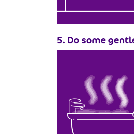
5. Do some gentl