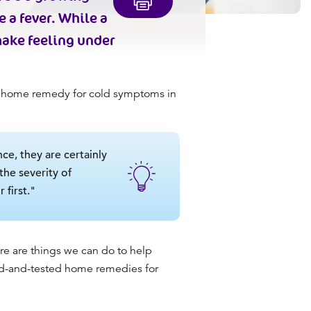
 a fever. While a
make feeling under
y
home remedy for cold
symptoms in
ce, they are certainly
he severity of
 first."
re are things we can do to help
ied-and-tested
home remedies for