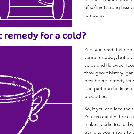
of soft yet strong tissu
remedies
.
st remedy for a cold?
Yup, you read that right
vampires away, but gran
colds and flu away, too
throughout history, gar
best home remedy for 
is in part due to its an
2
properties.
So, if you can face the t
You can eat it either as 
make a garlic tea, or 
garlic to your meals to 