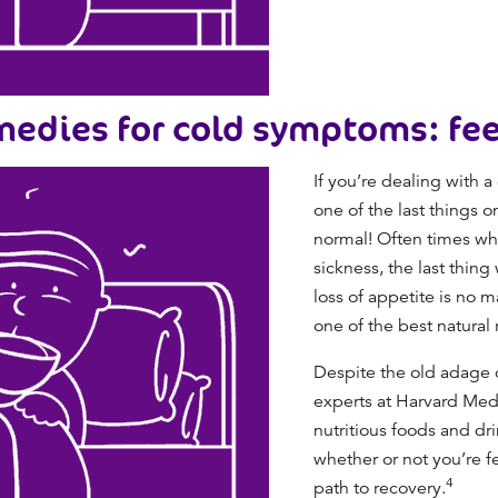
edies for cold symptoms: fee
If you’re dealing with 
one of the last things o
normal! Often times whe
sickness, the last thing
loss of appetite is no 
one of the best
natural 
Despite the old adage of
experts at Harvard Medi
nutritious foods and dri
whether or not you’re fe
4
path to recovery.