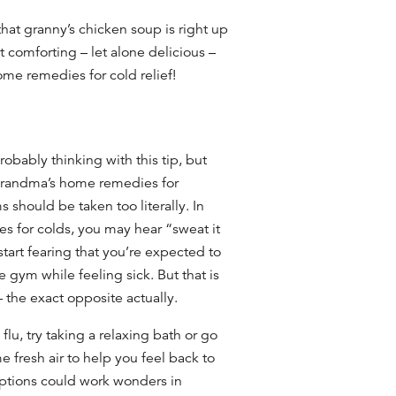
at granny’s chicken soup is right up
t comforting – let alone delicious –
me remedies for cold
relief!
bably thinking with this tip, but
 grandma’s
home remedies for
should be taken too literally. In
s for colds,
you may hear “sweat it
tart fearing that you’re expected to
e gym while feeling sick. But that is
– the exact opposite actually.
flu, try taking a relaxing bath or go
e fresh air to help you feel back to
options could work wonders in