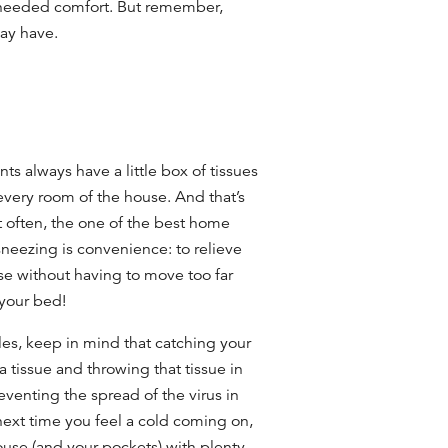
needed comfort. But remember,
may have.
ts always have a little box of tissues
 every room of the house. And that’s
often, the one of the best
home
sneezing
is convenience: to relieve
se without having to move too far
 your bed!
es, keep in mind that catching your
 tissue and throwing that tissue in
reventing the spread of the virus in
next time you feel a cold coming on,
ouse (and your pockets) with plenty