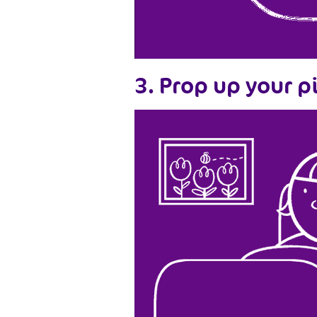
3. Prop up your p