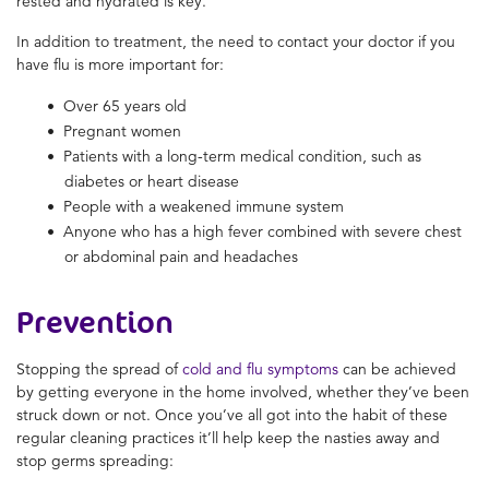
rested and hydrated is key.
In addition to treatment, the need to contact your doctor if you
have flu is more important for:
Over 65 years old
Pregnant women
Patients with a long-term medical condition, such as
diabetes or heart disease
People with a weakened immune system
Anyone who has a high fever combined with severe chest
or abdominal pain and headaches
Prevention
Stopping the spread of
cold and flu symptoms
can be achieved
by getting everyone in the home involved, whether they’ve been
struck down or not. Once you’ve all got into the habit of these
regular cleaning practices it’ll help keep the nasties away and
stop germs spreading: