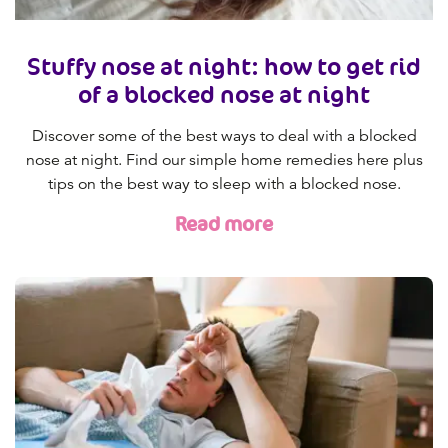
Stuffy nose at night: how to get rid
of a blocked nose at night
Discover some of the best ways to deal with a blocked
nose at night. Find our simple home remedies here plus
tips on the best way to sleep with a blocked nose.
Read more