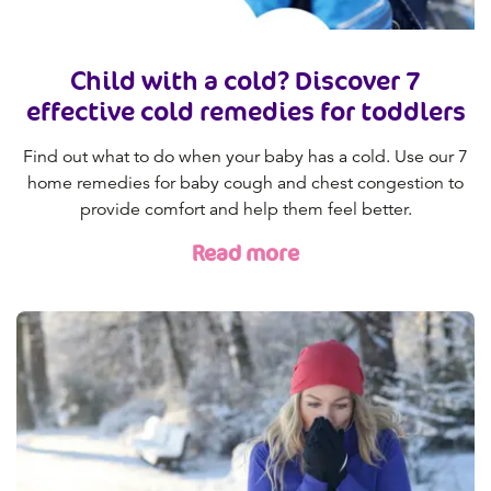
Child with a cold? Discover 7
effective cold remedies for toddlers
Find out what to do when your baby has a cold. Use our 7
home remedies for baby cough and chest congestion to
provide comfort and help them feel better.
Read more