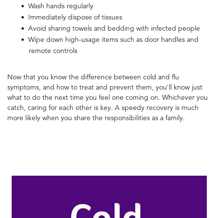
Wash hands regularly
Immediately dispose of tissues
Avoid sharing towels and bedding with infected people
Wipe down high-usage items such as door handles and
remote controls
Now that you know the
difference between cold and flu
symptoms, and how to treat and prevent them, you’ll know just
what to do the next time you feel one coming on.
Whichever you
catch, caring for each other is key. A speedy recovery is much
more likely when you share the responsibilities as a family.