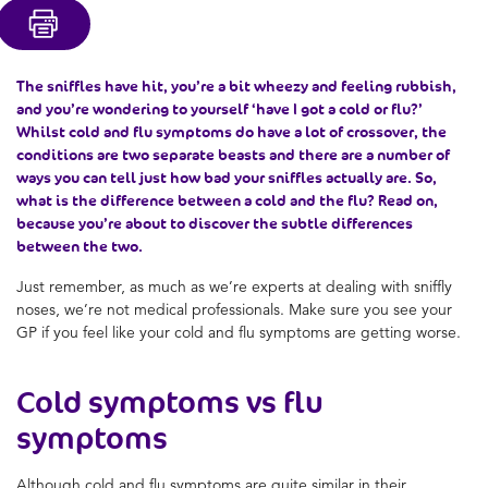
The sniffles have hit, you’re a bit wheezy and feeling rubbish,
and you’re wondering to yourself ‘
have I got a cold or flu
?’
Whilst
cold and flu symptoms
do have a lot of crossover, the
conditions are two separate beasts and there are a number of
ways you can tell just how bad your sniffles actually are. So,
what is the difference between a cold and the flu
? Read on,
because you’re about to discover the subtle differences
between the two.
Just remember, as much as we’re experts at dealing with sniffly
noses, we’re not medical professionals. Make sure you see your
GP if you feel like your
cold and flu symptoms
are getting worse.
Cold symptoms vs flu
symptoms
Although
cold and flu symptoms
are quite similar in their