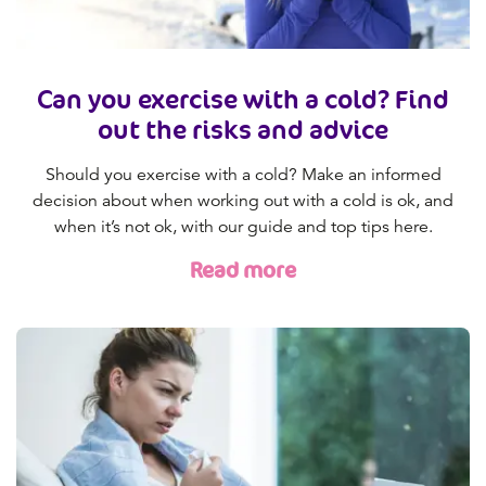
Can you exercise with a cold? Find
out the risks and advice
Should you exercise with a cold? Make an informed
decision about when working out with a cold is ok, and
when it’s not ok, with our guide and top tips here.
Read more