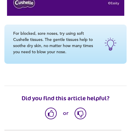
For blocked, sore noses, try using soft
Cushelle tissues. The gentle tissues help to
soothe dry skin, no matter how many times
you need to blow your nose.
Did you find this article helpful?
or