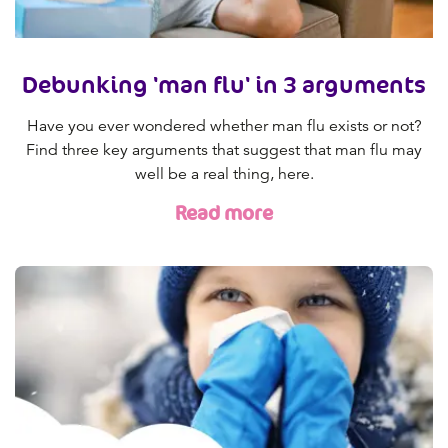
Debunking 'man flu' in 3 arguments
Have you ever wondered whether man flu exists or not?
Find three key arguments that suggest that man flu may
well be a real thing, here.
Read more