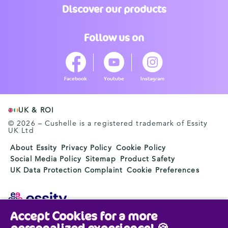
Discover our products
Follow us on
Facebook
Youtube
Instagram
UK & ROI
© 2026 – Cushelle is a registered trademark of Essity
UK Ltd
About Essity
Privacy Policy
Cookie Policy
Social Media Policy
Sitemap
Product Safety
UK Data Protection Complaint
Cookie Preferences
Accept Cookies for a more
Essity is a global, leading hygiene and health company.