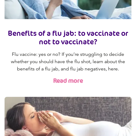
Benefits of a flu jab: to vaccinate or
not to vaccinate?
Flu vaccine: yes or no? If you’re struggling to decide
whether you should have the flu shot, learn about the
benefits of a flu jab, and flu jab negatives, here.
Read more