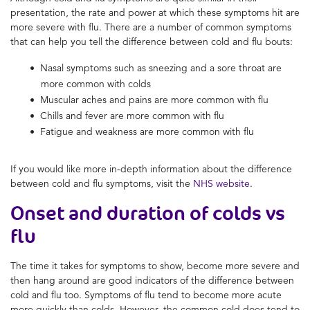
presentation, the rate and power at which these symptoms hit are
more severe with flu. There are a number of common symptoms
that can help you tell the
difference between cold and flu
bouts:
Nasal symptoms such as sneezing and a sore throat are
more common with colds
Muscular aches and pains are more common with flu
Chills and fever are more common with flu
Fatigue and weakness are more common with flu
If you would like more in-depth information about the difference
between
cold and flu symptoms
, visit the
N
HS website
.
Onset and duration of colds vs
flu
The time it takes for symptoms to show, become more severe and
then hang around are good indicators of the
difference between
cold and flu
too. Symptoms of flu tend to become more acute
more quickly than colds. However, the common cold does tend to