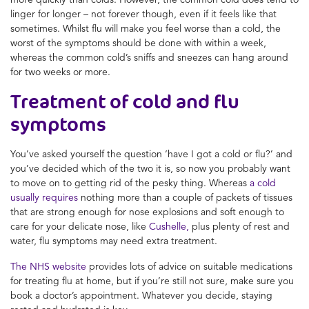
linger for longer – not forever though, even if it feels like that
sometimes. Whilst flu will make you feel worse than a cold, the
worst of the symptoms should be done with within a week,
whereas the common cold’s sniffs and sneezes can hang around
for two weeks or more.
Treatment of
cold and flu
symptoms
You’ve asked yourself the question ‘
have I got a cold or flu
?’ and
you’ve decided which of the two it is, so now you probably want
to move on to getting rid of the pesky thing. Whereas
a cold
usually requires
nothing more than a couple of packets of tissues
that are strong enough for nose explosions and soft enough to
care for your delicate nose, like
Cushelle,
plus plenty of rest and
water, flu symptoms may need extra treatment.
The NHS website
provides lots of advice on suitable medications
for treating flu at home, but if you’re still not sure, make sure you
book a doctor’s appointment. Whatever you decide, staying