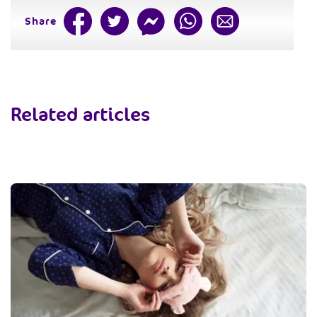
Share
Related articles