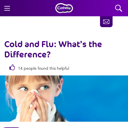
Cold and Flu:
What’s the
Difference?
14 people found this helpful