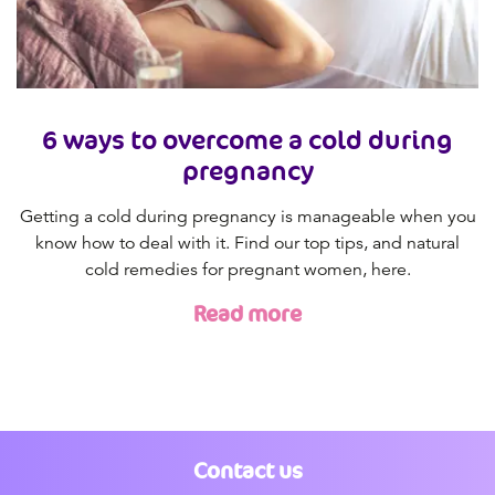
6 ways to overcome a cold during
pregnancy
Getting a cold during pregnancy is manageable when you
know how to deal with it. Find our top tips, and natural
cold remedies for pregnant women, here.
Read more
Contact us