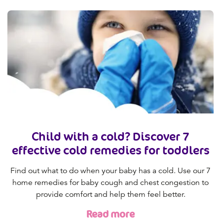
Child with a cold? Discover 7
effective cold remedies for toddlers
Find out what to do when your baby has a cold. Use our 7
home remedies for baby cough and chest congestion to
provide comfort and help them feel better.
Read more