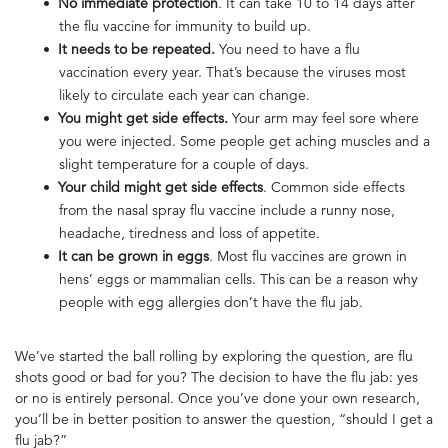
No immediate protection
. It can take 10 to 14 days after
the flu vaccine for immunity to build up.
It needs to be repeated.
You need to have a flu
vaccination every year. That’s because the viruses most
likely to circulate each year can change.
You might get side effects.
Your arm may feel sore where
you were injected. Some people get aching muscles and a
slight temperature for a couple of days.
Your child might get side effects
. Common side effects
from the nasal spray flu vaccine include a runny nose,
headache, tiredness and loss of appetite.
It can be grown in eggs
. Most flu vaccines are grown in
hens’ eggs or mammalian cells. This can be a reason why
people with egg allergies don’t have the flu jab.
We’ve started the ball rolling by exploring the question, are flu
shots good or bad for you? The decision to have the flu jab: yes
or no is entirely personal. Once you’ve done your own research,
you’ll be in better position to answer the question, “should I get a
flu jab?”