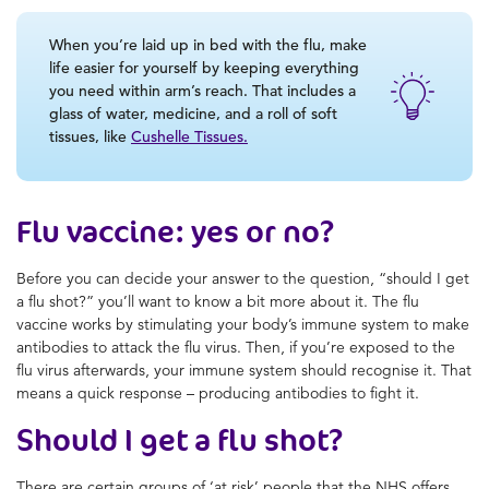
When you’re laid up in bed with the flu, make
life easier for yourself by keeping everything
you need within arm’s reach. That includes a
glass of water, medicine, and a roll of soft
tissues, like
Cushelle Tissues.
Flu vaccine: yes or no?
Before you can decide your answer to the question, “should I get
a flu shot?” you’ll want to know a bit more about it. The flu
vaccine works by stimulating your body’s immune system to make
antibodies to attack the flu virus. Then, if you’re exposed to the
flu virus afterwards, your immune system should recognise it. That
means a quick response – producing antibodies to fight it.
Should I get a flu shot?
There are certain groups of ‘at risk’ people that the NHS offers