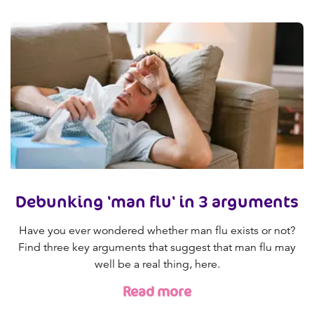
Debunking 'man flu' in 3 arguments
Have you ever wondered whether man flu exists or not?
Find three key arguments that suggest that man flu may
well be a real thing, here.
Read more