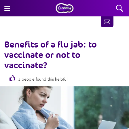
Benefits of a flu jab: to
vaccinate or not to
vaccinate?
3 people found this helpful