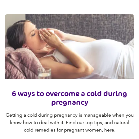
6 ways to overcome a cold during
pregnancy
Getting a cold during pregnancy is manageable when you
know how to deal with it. Find our top tips, and natural
cold remedies for pregnant women, here.