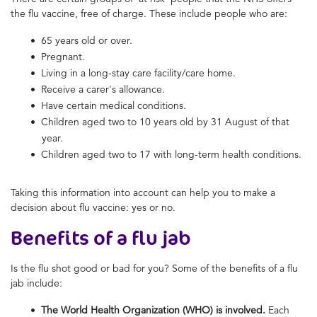
the flu vaccine, free of charge. These include people who are:
65 years old or over.
Pregnant.
Living in a long-stay care facility/care home.
Receive a carer's allowance.
Have certain medical conditions.
Children aged two to 10 years old by 31 August of that
year.
Children aged two to 17 with long-term health conditions.
Taking this information into account can help you to make a
decision about flu vaccine: yes or no.
Benefits of a flu jab
Is the flu shot good or bad for you? Some of the benefits of a flu
jab include:
The World Health Organization (WHO) is involved.
Each