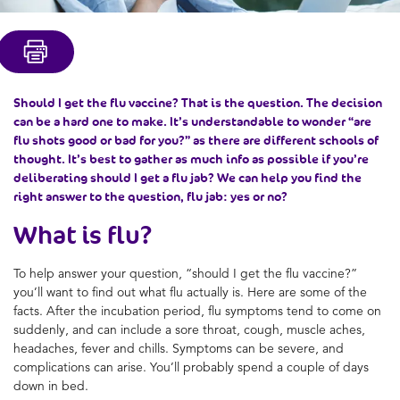
Should I get the flu vaccine? That is the question. The decision
can be a hard one to make. It’s understandable to wonder “are
flu shots good or bad for you?” as there are different schools of
thought. It’s best to gather as much info as possible if you’re
deliberating should I get a flu jab? We can help you find the
right answer to the question, flu jab: yes or no?
What is flu?
To help answer your question, “should I get the flu vaccine?”
you’ll want to find out what flu actually is. Here are some of the
facts. After the incubation period, flu symptoms tend to come on
suddenly, and can include a sore throat, cough, muscle aches,
headaches, fever and chills. Symptoms can be severe, and
complications can arise. You’ll probably spend a couple of days
down in bed.