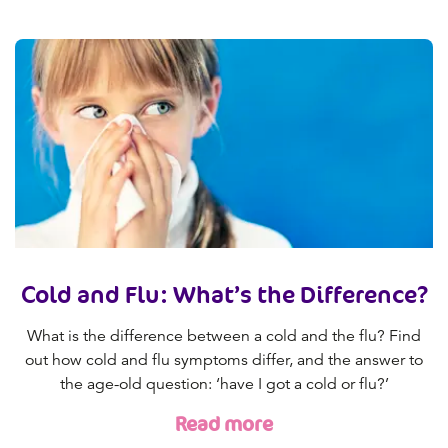
Cold and Flu: What’s the Difference?
What is the difference between a cold and the flu? Find
out how cold and flu symptoms differ, and the answer to
the age-old question: ‘have I got a cold or flu?’
Read more