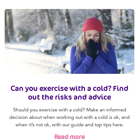
Can you exercise with a cold? Find
out the risks and advice
Should you exercise with a cold? Make an informed
decision about when working out with a cold is ok, and
when it’s not ok, with our guide and top tips here.
Read more