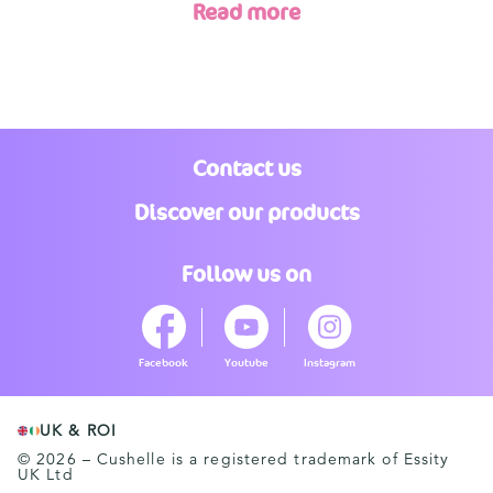
Read more
Contact us
Discover our products
Follow us on
Facebook
Youtube
Instagram
UK & ROI
© 2026 – Cushelle is a registered trademark of Essity
UK Ltd