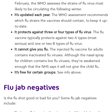
February, the WHO assesses the strains of flu virus most
likely to be circulating the following winter.
It’s updated each year.
The WHO assessment recommends
which flu strains the vaccines should contain, to keep it up-
to-date.
It protects against three or four types of flu virus
. The flu
vaccine typically protects against two A types (most
serious) and one or two B types of flu virus.
It cannot give you flu.
The injected flu vaccine for adults
contains inactivated flu viruses. Although the nasal spray
for children contains live flu viruses, they’re weakened
enough that the NHS says it will not give the child flu.
It’s free for certain groups.
See info above.
Flu jab negatives
Is the flu shot good or bad for you? Some flu jab negatives
include: