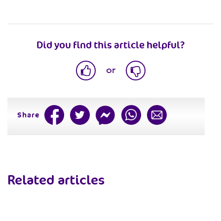
Did you find this article helpful?
or
Share
Related articles