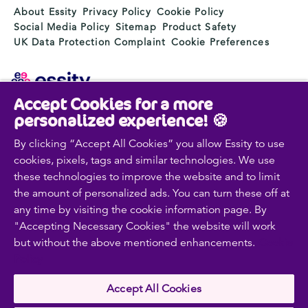
About Essity
Privacy Policy
Cookie Policy
Social Media Policy
Sitemap
Product Safety
UK Data Protection Complaint
Cookie Preferences
Accept Cookies for a more
Essity is a global, leading hygiene and health company.
personalized experience! 🍪
Every day, our products, solutions and services are
used by a billion people around the world. Our purpose
By clicking “Accept All Cookies” you allow Essity to use
is to break barriers to well-being for the benefit of
cookies, pixels, tags and similar technologies. We use
consumers, patients, caregivers, customers and society.
these technologies to improve the website and to limit
Sales are conducted in approximately 150 countries
the amount of personalized ads. You can turn these off at
under the leading global brands TENA and Tork, and
any time by visiting the cookie information page. By
other strong brands such as Actimove, Cutimed,
"Accepting Necessary Cookies" the website will work
JOBST, Knix, Leukoplast, Libero, Libresse, Lotus,
but without the above mentioned enhancements.
Cookie
Modibodi, Nosotras, Saba, Tempo, TOM Organic and
Zewa. In 2024, Essity had net sales of approximately
Policy
SEK 146bn (EUR 13bn) and employed 36,000 people.
The company’s headquarters is located in Stockholm,
Accept All Cookies
Sweden and Essity is listed on Nasdaq Stockholm. More