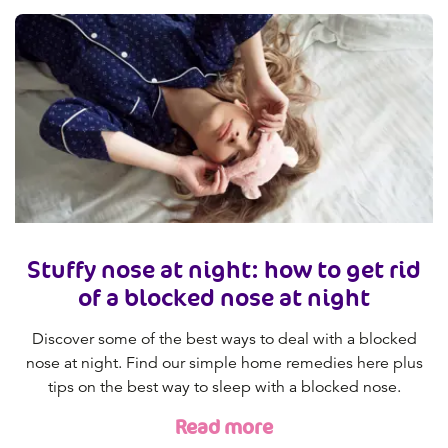
Stuffy nose at night: how to get rid
of a blocked nose at night
Discover some of the best ways to deal with a blocked
nose at night. Find our simple home remedies here plus
tips on the best way to sleep with a blocked nose.
Read more