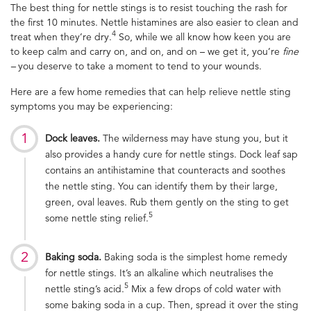
The best thing for nettle stings is to resist touching the rash for
the first 10 minutes. Nettle histamines are also easier to clean and
4
treat when they’re dry.
So, while we all know how keen you are
to keep calm and carry on, and on, and on – we get it, you’re
fine
–
you deserve to take a moment to tend to your wounds.
Here are a few home remedies that can help relieve nettle sting
symptoms you may be experiencing:
Dock leaves.
The wilderness may have stung you, but it
also provides a handy cure for nettle stings. Dock leaf sap
contains an antihistamine that counteracts and soothes
the nettle sting. You can identify them by their large,
green, oval leaves. Rub them gently on the sting to get
5
some nettle sting relief.
Baking soda.
Baking soda is the simplest home remedy
for nettle stings. It’s an alkaline which neutralises the
5
nettle sting’s acid.
Mix a few drops of cold water with
some baking soda in a cup. Then, spread it over the sting