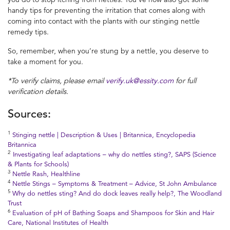
handy tips for preventing the irritation that comes along with
coming into contact with the plants with our stinging nettle
remedy tips.
So, remember, when you’re stung by a nettle, you deserve to
take a moment for you.
*To verify claims, please email
verify.uk@essity.com
for full
verification details.
Sources:
1
Stinging nettle | Description & Uses | Britannica, Encyclopedia
Britannica
2
Investigating leaf adaptations – why do nettles sting?, SAPS (Science
& Plants for Schools)
3
Nettle Rash, Healthline
4
Nettle Stings – Symptoms & Treatment – Advice, St John Ambulance
5
Why do nettles sting? And do dock leaves really help?, The Woodland
Trust
6
Evaluation of pH of Bathing Soaps and Shampoos for Skin and Hair
Care, National Institutes of Health