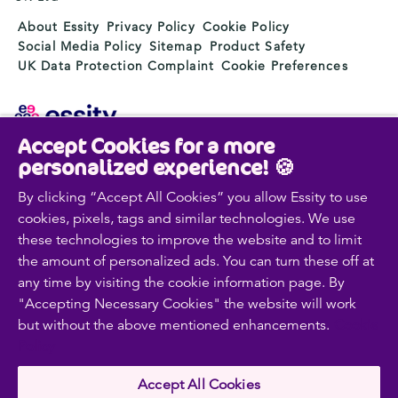
About Essity
Privacy Policy
Cookie Policy
Social Media Policy
Sitemap
Product Safety
UK Data Protection Complaint
Cookie Preferences
Accept Cookies for a more
Essity is a global, leading hygiene and health company.
personalized experience! 🍪
Every day, our products, solutions and services are
used by a billion people around the world. Our purpose
By clicking “Accept All Cookies” you allow Essity to use
is to break barriers to well-being for the benefit of
cookies, pixels, tags and similar technologies. We use
consumers, patients, caregivers, customers and society.
these technologies to improve the website and to limit
Sales are conducted in approximately 150 countries
the amount of personalized ads. You can turn these off at
under the leading global brands TENA and Tork, and
any time by visiting the cookie information page. By
other strong brands such as Actimove, Cutimed,
"Accepting Necessary Cookies" the website will work
JOBST, Knix, Leukoplast, Libero, Libresse, Lotus,
but without the above mentioned enhancements.
Cookie
Modibodi, Nosotras, Saba, Tempo, TOM Organic and
Zewa. In 2024, Essity had net sales of approximately
Policy
SEK 146bn (EUR 13bn) and employed 36,000 people.
The company’s headquarters is located in Stockholm,
Accept All Cookies