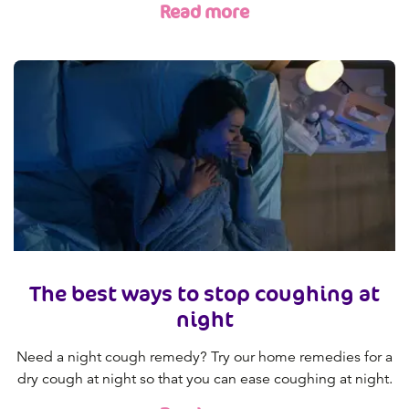
Read more
The best ways to stop coughing at
night
Need a night cough remedy? Try our home remedies for a
dry cough at night so that you can ease coughing at night.