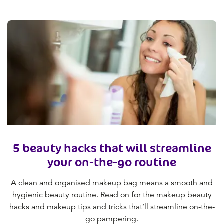
5 beauty hacks that will streamline
your on-the-go routine
A clean and organised makeup bag means a smooth and
hygienic beauty routine. Read on for the makeup beauty
hacks and makeup tips and tricks that’ll streamline on-the-
go pampering.