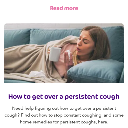
Read more
How to get over a persistent cough
Need help figuring out how to get over a persistent
cough? Find out how to stop constant coughing, and some
home remedies for persistent coughs, here.