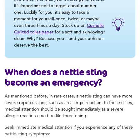
it’s important not to forget about number
one. Luckily for you, it’s easy to take a
moment for yourself once, twice, or maybe
even three times a day. Stock up on
Cushelle
Quilted toilet paper
for a soft and skin-loving*
clean. Why? Because you – and your behind –
deserve the best.
When does a nettle sting
become an emergency?
As mentioned before, in rare cases, a nettle sting can have more
severe repercussions, such as an allergic reaction. In these cases,
medical attention should be sought immediately as a severe
allergic reaction could be life-threatening.
Seek immediate medical attention if you experience any of these
nettle sting symptoms: