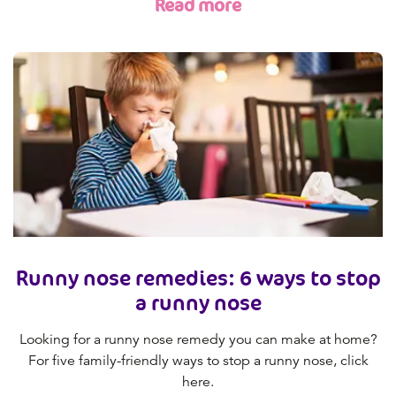
Read more
Runny nose remedies: 6 ways to stop
a runny nose
Looking for a runny nose remedy you can make at home?
For five family-friendly ways to stop a runny nose, click
here.