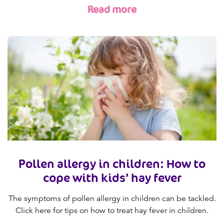
Read more
Pollen allergy in children: How to
cope with kids’ hay fever
The symptoms of pollen allergy in children can be tackled.
Click here for tips on how to treat hay fever in children.