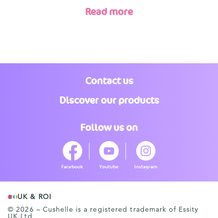
Read more
Contact us
Discover our products
Follow us on
Facebook
Youtube
Instagram
UK & ROI
© 2026 – Cushelle is a registered trademark of Essity
UK Ltd