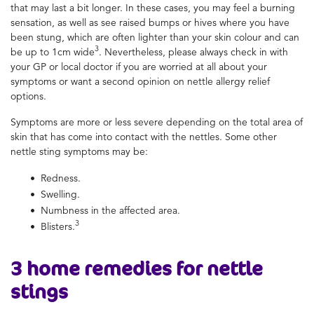
that may last a bit longer. In these cases, you may feel a burning
sensation, as well as see raised bumps or hives where you have
been stung, which are often lighter than your skin colour and can
3
be up to 1cm wide
. Nevertheless, please always check in with
your GP or local doctor if you are worried at all about your
symptoms or want a second opinion on nettle allergy relief
options.
Symptoms are more or less severe depending on the total area of
skin that has come into contact with the nettles. Some other
nettle sting symptoms may be:
Redness.
Swelling.
Numbness in the affected area.
3
Blisters.
3
home remedies for nettle
stings