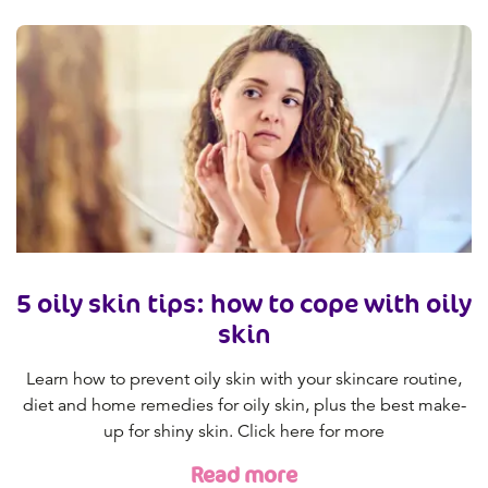
5 oily skin tips: how to cope with oily
skin
Learn how to prevent oily skin with your skincare routine,
diet and home remedies for oily skin, plus the best make-
up for shiny skin. Click here for more
Read more