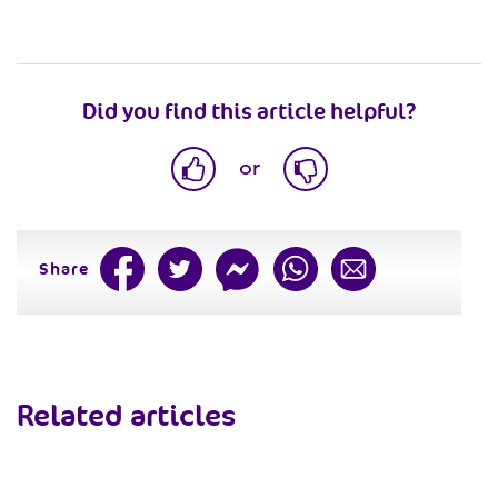
Did you find this article helpful?
or
Share
Related articles