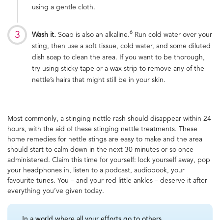
using a gentle cloth.
6
Wash it.
Soap is also an alkaline.
Run cold water over your
sting, then use a soft tissue, cold water, and some diluted
dish soap to clean the area. If you want to be thorough,
try using sticky tape or a wax strip to remove any of the
nettle’s hairs that might still be in your skin.
Most commonly, a stinging nettle rash should disappear within 24
hours, with the aid of these stinging nettle treatments. These
home remedies for nettle stings are easy to make and the area
should start to calm down in the next 30 minutes or so once
administered. Claim this time for yourself: lock yourself away, pop
your headphones in, listen to a podcast, audiobook, your
favourite tunes. You – and your red little ankles – deserve it after
everything you’ve given today.
In a world where all your efforts go to others,