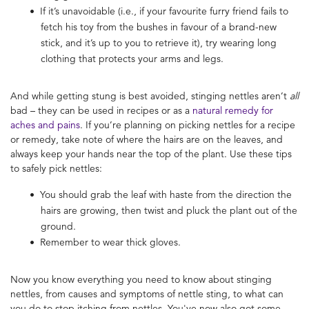
If it’s unavoidable (i.e., if your favourite furry friend fails to
fetch his toy from the bushes in favour of a brand-new
stick, and it’s up to you to retrieve it), try wearing long
clothing that protects your arms and legs.
And while getting stung is best avoided, stinging nettles aren’t
all
bad – they can be used in recipes or as a
natural remedy for
aches and pains
. If you’re planning on picking nettles for a recipe
or remedy, take note of where the hairs are on the leaves, and
always keep your hands near the top of the plant. Use these tips
to safely pick nettles:
You should grab the leaf with haste from the direction the
hairs are growing, then twist and pluck the plant out of the
ground.
Remember to wear thick gloves.
Now you know everything you need to know about stinging
nettles, from causes and symptoms of nettle sting, to what can
you do to stop itching from nettles. You've now also got some