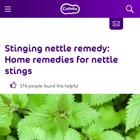
Stinging nettle remedy:
Home remedies for nettle
stings
374 people found this helpful