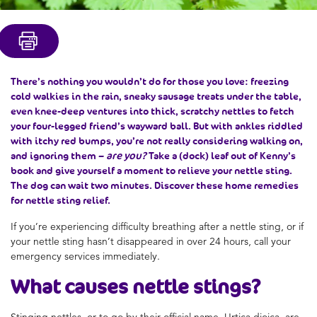
There’s nothing you wouldn’t do for those you love: freezing
cold walkies in the rain, sneaky sausage treats under the table,
even knee-deep ventures into thick, scratchy nettles to fetch
your four-legged friend’s wayward ball. But with ankles riddled
with itchy red bumps, you’re not really considering walking on,
and ignoring them –
are you?
Take a (dock) leaf out of Kenny’s
book and give yourself a moment to relieve your nettle sting.
The dog can wait two minutes. Discover these home remedies
for nettle sting relief.
If you’re experiencing difficulty breathing after a nettle sting, or if
your nettle sting hasn’t disappeared in over 24 hours, call your
emergency services immediately.
What causes
nettle stings
?
Stinging nettles, or to go by their official name, Urtica dioica, are