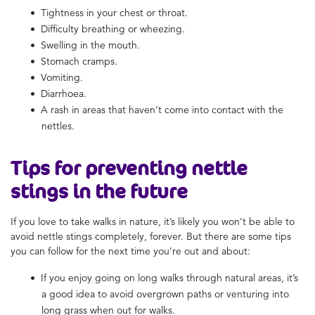
Tightness in your chest or throat.
Difficulty breathing or wheezing.
Swelling in the mouth.
Stomach cramps.
Vomiting.
Diarrhoea.
A rash in areas that haven’t come into contact with the
nettles.
Tips for preventing nettle
stings in the future
If you love to take walks in nature, it’s likely you won’t be able to
avoid nettle stings completely, forever. But there are some tips
you can follow for the next time you’re out and about:
If you enjoy going on long walks through natural areas, it’s
a good idea to avoid overgrown paths or venturing into
long grass when out for walks.