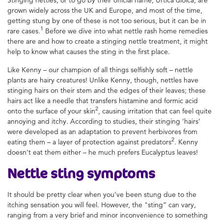
grown widely across the UK and Europe, and most of the time,
getting stung by one of these is not too serious, but it can be in
1
rare cases.
Before we dive into what nettle rash home remedies
there are and how to create a stinging nettle treatment, it might
help to know what causes the sting in the first place.
Like Kenny – our champion of all things selfishly soft – nettle
plants are hairy creatures! Unlike Kenny, though, nettles have
stinging hairs on their stem and the edges of their leaves; these
hairs act like a needle that transfers histamine and formic acid
2
onto the surface of your skin
, causing irritation that can feel quite
annoying and itchy. According to studies, their stinging ‘hairs’
were developed as an adaptation to prevent herbivores from
2
eating them – a layer of protection against predators
. Kenny
doesn’t eat them either – he much prefers Eucalyptus leaves!
Nettle sting
symptoms
It should be pretty clear when you’ve been stung due to the
itching sensation you will feel. However, the "sting” can vary,
ranging from a very brief and minor inconvenience to something